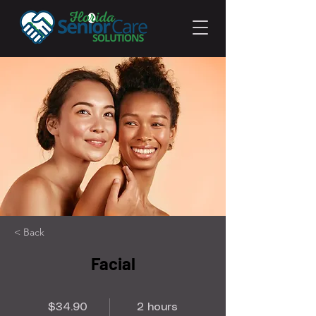
< Back
Facial
$34.90
2 hours