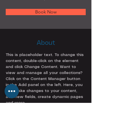
Book Now
About
This is placeholder text. To change this 
content, double-click on the element 
and click Change Content. Want to 
view and manage all your collections? 
Click on the Content Manager button 
in the Add panel on the left. Here, you 
can make changes to your content, 
add new fields, create dynamic pages 
and more.
Previous
Next