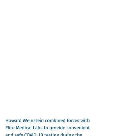
Howard Weinstein combined forces with 
Elite Medical Labs to provide convenient 
and safe COVID-19 testing during the 