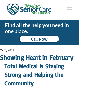
Find all the help you need in
one place.
Call Now
Mar 1, 2022
Showing Heart in February
Total Medical is Staying 
Strong and Helping the 
Community