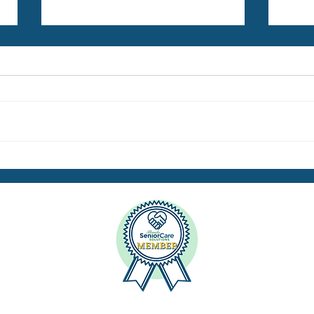
Energized for the Times Ahead
Highl
Seni
Netw
H
Dr. Ann Meyer