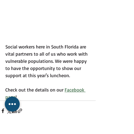
Social workers here in South Florida are 
vital partners to all of us who work with 
vulnerable populations. We were happy 
to have the opportunity to show our 
support at this year's luncheon. 
Check out the details on our 
Facebook 
page
!