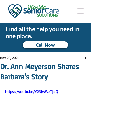
Find all the help you need in
one place.
Call Now
May 20, 2021
Dr. Ann Meyerson Shares
Barbara's Story
https://youtu.be/Y23JwWzTJoQ