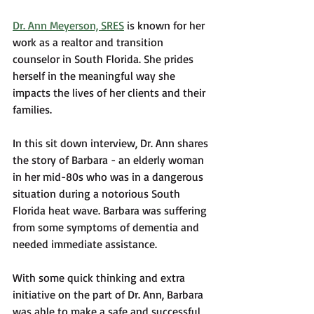
Dr. Ann Meyerson, SRES
 is known for her 
work as a realtor and transition 
counselor in South Florida. She prides 
herself in the meaningful way she 
impacts the lives of her clients and their 
families. 
In this sit down interview, Dr. Ann shares 
the story of Barbara - an elderly woman 
in her mid-80s who was in a dangerous 
situation during a notorious South 
Florida heat wave. Barbara was suffering 
from some symptoms of dementia and 
needed immediate assistance. 
With some quick thinking and extra 
initiative on the part of Dr. Ann, Barbara 
was able to make a safe and successful 