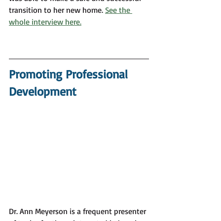
transition to her new home. 
See the 
whole interview here.
Promoting Professional 
Development
Dr. Ann Meyerson is a frequent presenter 