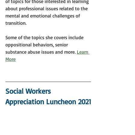
of topics for those interested in learning 
about professional issues related to the 
mental and emotional challenges of 
transition.
Some of the topics she covers include 
oppositional behaviors, senior 
substance abuse issues and more. 
Learn 
More
Social Workers 
Appreciation Luncheon 2021