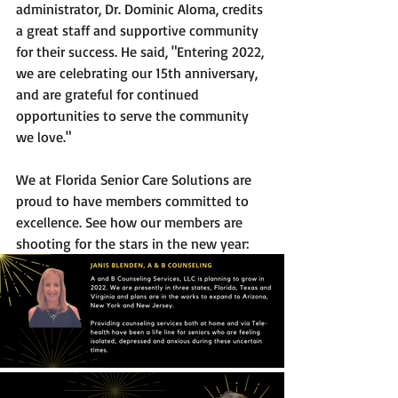
administrator, Dr. Dominic Aloma, credits 
a great staff and supportive community 
for their success. He said, "Entering 2022, 
we are celebrating our 15th anniversary, 
and are grateful for continued 
opportunities to serve the community 
we love."
We at Florida Senior Care Solutions are 
proud to have members committed to 
excellence. See how our members are 
shooting for the stars in the new year: