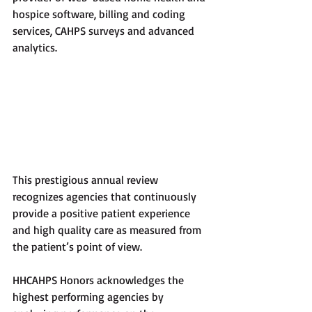
hospice software, billing and coding 
services, CAHPS surveys and advanced 
analytics.
This prestigious annual review 
recognizes agencies that continuously 
provide a positive patient experience 
and high quality care as measured from 
the patient’s point of view. 
HHCAHPS Honors acknowledges the 
highest performing agencies by 