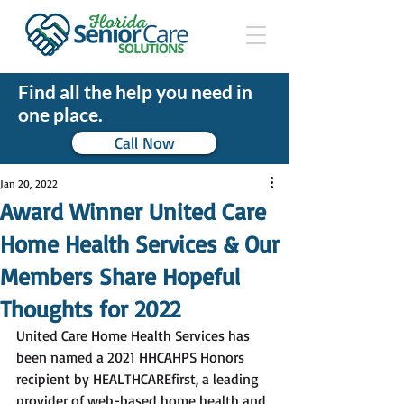
Find all the help you need in
one place.
Call Now
Jan 20, 2022
Award Winner United Care
Home Health Services & Our
Members Share Hopeful
Thoughts for 2022
United Care Home Health Services has 
been named a 2021 HHCAHPS Honors 
recipient by HEALTHCAREfirst, a leading 
provider of web-based home health and 