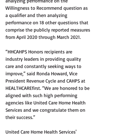
analyzing performance on the 
Willingness to Recommend question as 
a qualifier and then analyzing 
performance on 18 other questions that 
comprise the publicly reported measures 
from April 2020 through March 2021. 
“HHCAHPS Honors recipients are 
industry leaders in providing quality 
care and constantly seeking ways to 
improve,” said Ronda Howard, Vice 
President Revenue Cycle and CAHPS at 
HEALTHCAREfirst. “We are honored to be 
aligned with such high performing 
agencies like United Care Home Health 
Services and we congratulate them on 
their success.”
United Care Home Health Services' 