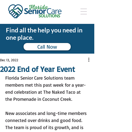
Find all the help you need in
one place.
Call Now
Dec 13, 2022
2022 End of Year Event
Florida Senior Care Solutions team 
members met this past week for a year-
end celebration at The Naked Taco at 
the Promenade in Coconut Creek. 
New associates and long-time members 
connected over drinks and good food. 
The team is proud of its growth, and is 